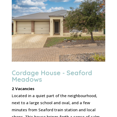
Cordage House - Seaford
Meadows
2 Vacancies
Located in a quiet part of the neighbourhood,
next to a large school and oval, and a few
minutes from Seaford train station and local
shops. This house brings forth a sense of calm