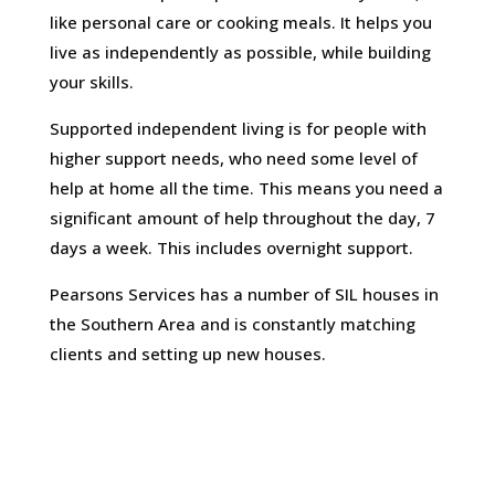
like personal care or cooking meals. It helps you
live as independently as possible, while building
your skills.
Supported independent living is for people with
higher support needs, who need some level of
help at home all the time. This means you need a
significant amount of help throughout the day, 7
days a week. This includes overnight support.
Pearsons Services has a number of SIL houses in
the Southern Area and is constantly matching
clients and setting up new houses.