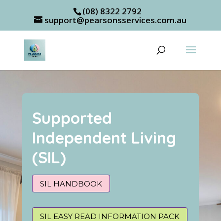
(08) 8322 2792
support@pearsonsservices.com.au
Supported
Independent Living
(SIL)
SIL HANDBOOK
SIL EASY READ INFORMATION PACK