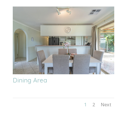
Dining Area
1
2
Next