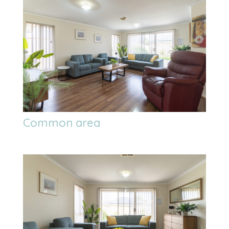
Common area