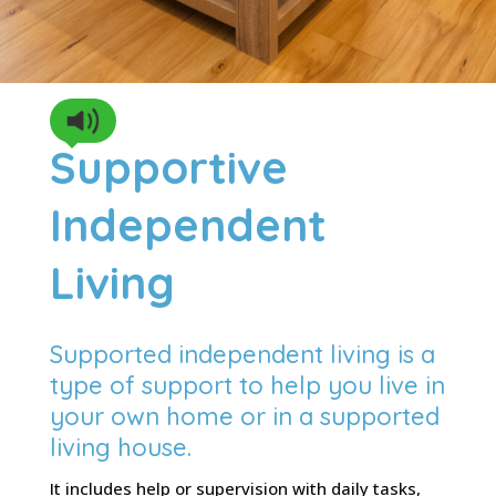
Supportive
Independent
Living
Supported independent living is a
type of support to help you live in
your own home or in a supported
living house.
It includes help or supervision with daily tasks,