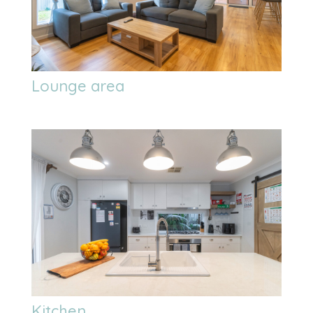
Lounge area
Kitchen