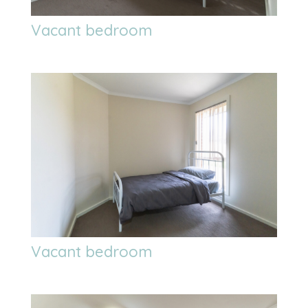
Vacant bedroom
Vacant bedroom