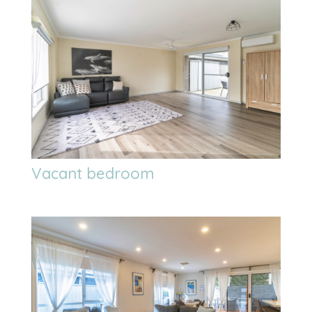
Vacant bedroom