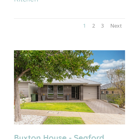
1
2
3
Next
Buxton House - Seaford