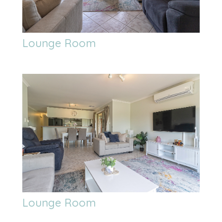
Lounge Room
Lounge Room