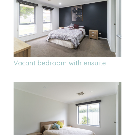
Vacant bedroom with ensuite