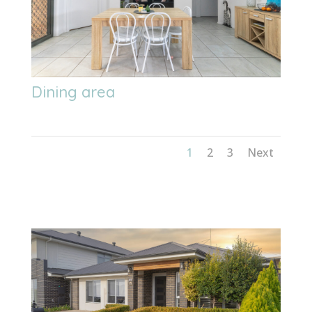
Dining area
1
2
3
Next