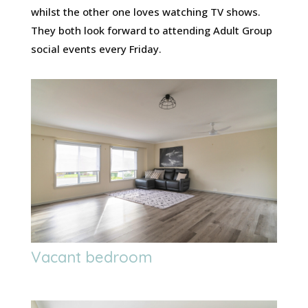
whilst the other one loves watching TV shows.
They both look forward to attending Adult Group
social events every Friday.
Vacant bedroom