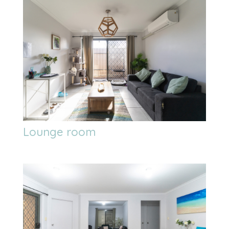
Lounge room