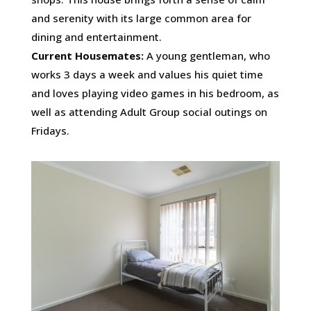
and serenity with its large common area for
dining and entertainment.
Current Housemates:
A young gentleman, who
works 3 days a week and values his quiet time
and loves playing video games in his bedroom, as
well as attending Adult Group social outings on
Fridays.