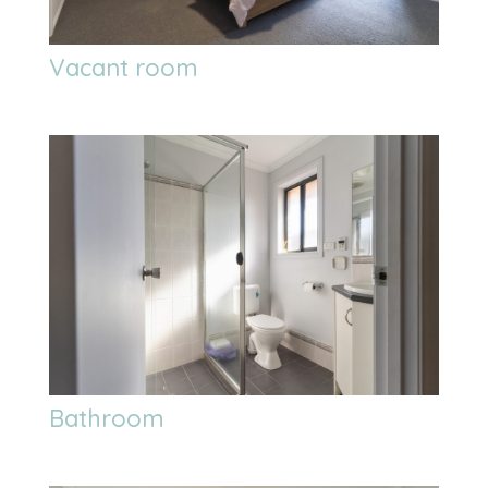
Vacant room
Bathroom