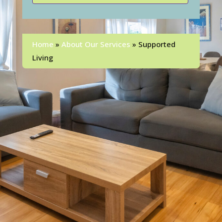
Home
»
About Our Services
»
Supported
Living