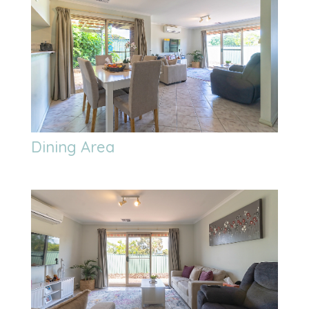
Dining Area