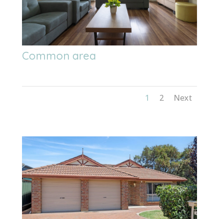
Common area
1
2
Next