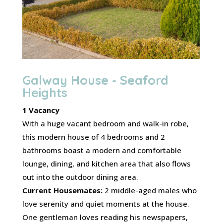
Galway House - Seaford
Heights
1 Vacancy
With a huge vacant bedroom and walk-in robe,
this modern house of 4 bedrooms and 2
bathrooms boast a modern and comfortable
lounge, dining, and kitchen area that also flows
out into the outdoor dining area.
Current Housemates:
2 middle-aged males who
love serenity and quiet moments at the house.
One gentleman loves reading his newspapers,