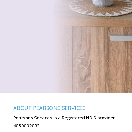
ABOUT PEARSONS SERVICES
Pearsons Services is a Registered NDIS provider
4050002033