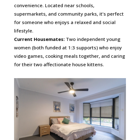
convenience. Located near schools,
supermarkets, and community parks, it’s perfect
for someone who enjoys a relaxed and social
lifestyle.
Current Housemates:
Two independent young
women (both funded at 1:3 supports) who enjoy
video games, cooking meals together, and caring
for their two affectionate house kittens.