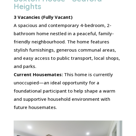
Heights
3 Vacancies (Fully Vacant)
A spacious and contemporary 4-bedroom, 2-
bathroom home nestled in a peaceful, family-
friendly neighbourhood. The home features
stylish furnishings, generous communal areas,
and easy access to public transport, local shops,
and parks.
Current Housemates:
This home is currently
unoccupied—an ideal opportunity for a
foundational participant to help shape a warm
and supportive household environment with
future housemates.