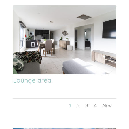
Lounge area
1
2
3
4
Next