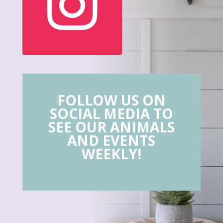
FOLLOW US ON
SOCIAL MEDIA TO
SEE OUR ANIMALS
AND EVENTS
WEEKLY!