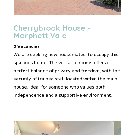
Cherrybrook House -
Morphett Vale
2 Vacancies
We are seeking new housemates, to occupy this
spacious home. The versatile rooms offer a
perfect balance of privacy and freedom, with the
security of trained staff located within the main
house. Ideal for someone who values both
independence and a supportive environment.