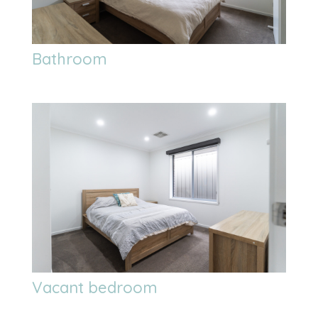
Bathroom
Vacant bedroom