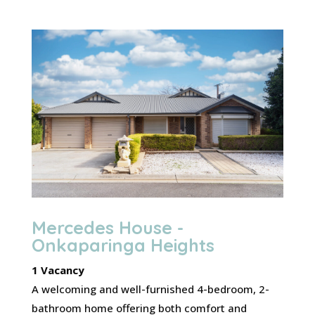
Mercedes House -
Onkaparinga Heights
1 Vacancy
A welcoming and well-furnished 4-bedroom, 2-
bathroom home offering both comfort and