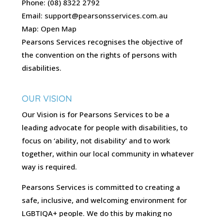
Phone: (08) 8322 2792
Email:
support@pearsonsservices.com.au
Map:
Open Map
Pearsons Services recognises the objective of
the convention on the rights of persons with
disabilities.
OUR VISION
Our Vision is for Pearsons Services to be a
leading advocate for people with disabilities, to
focus on ‘ability, not disability’ and to work
together, within our local community in whatever
way is required.
Pearsons Services is committed to creating a
safe, inclusive, and welcoming environment for
LGBTIQA+ people. We do this by making no