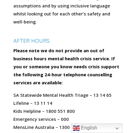
assumptions and by using inclusive language
whilst looking out for each other’s safety and
well-being.
AFTER HOURS
Please note we do not provide an out of
business hours mental health crisis service. If
you or someone you know needs crisis support
the following 24-hour telephone counselling
services are available:
SA Statewide Mental Health Triage – 13 14 65
Lifeline – 13 11 14
Kids Helpline – 1800 551 800
Emergency services – 000
MensLine Australia – 1300 789 978
English