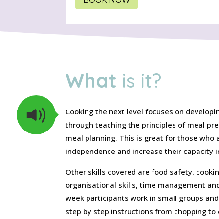
BOOK NOW
What
is it?
Cooking the next level focuses on developing
through teaching the principles of meal pr
meal planning. This is great for those who a
independence and increase their capacity in
Other skills covered are food safety, cooki
organisational skills, time management and
week participants work in small groups and
step by step instructions from chopping to 