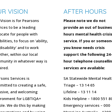
R VISION
AFTER HOURS
Vision is for Pearsons
Please note we do not
ices to be a leading
provide an out of busines
cate for people with
hours mental health crisi
bilities, to focus on ‘ability,
service. If you or someon
disability’ and to work
you know needs crisis
ther, within our local
support the following 24
munity in whatever way is
hour telephone counselli
ired.
services are available:
sons Services is
SA Statewide Mental Healt
itted to creating a safe,
Triage – 13 14 65
usive, and welcoming
Lifeline – 13 11 14
ironment for LGBTIQA+
Kids Helpline – 1800 551 8
ple. We do this by making
Emergency services – 000
assumptions and by using
MensLine Australia – 1300