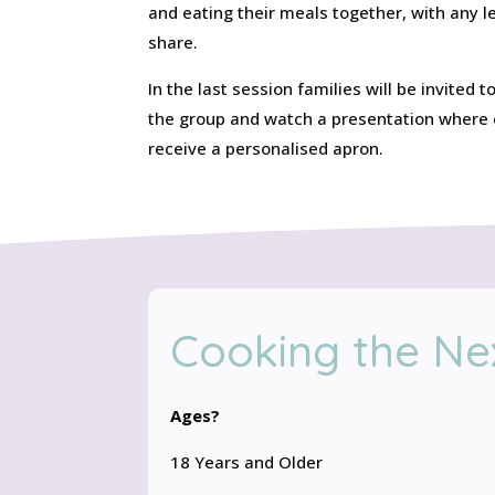
and eating their meals together, with any 
share.
In the last session families will be invited
the group and watch a presentation where e
receive a personalised apron.
Cooking the Ne
Ages?
18 Years and Older