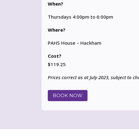
When?
Thursdays 4:00pm to 6:00pm
Where?
PAHS House – Hackham
Cost?
$119.25
Prices correct as at July 2023, subject to c
BOOK NOW