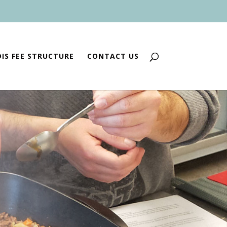
IS FEE STRUCTURE
CONTACT US