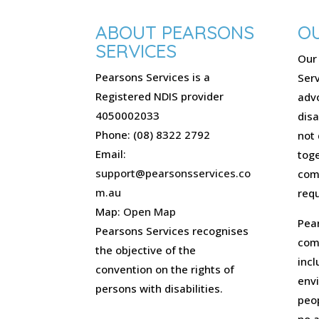
ABOUT PEARSONS
OU
SERVICES
Our 
Pearsons Services is a
Serv
Registered NDIS provider
advo
4050002033
disa
Phone: (08) 8322 2792
not 
Email:
toge
support@pearsonsservices.co
com
m.au
requ
Map:
Open Map
Pear
Pearsons Services recognises
comm
the objective of the
incl
convention on the rights of
env
persons with disabilities.
peo
no 