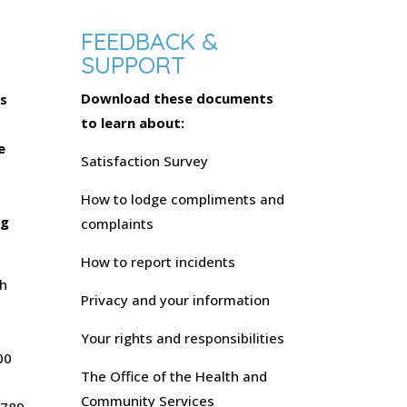
FEEDBACK &
SUPPORT
Download these documents
s
to learn about:
s
e
Satisfaction Survey
-
How to lodge compliments and
ng
complaints
How to report incidents
h
Privacy and your information
Your rights and responsibilities
00
The Office of the Health and
Community Services
 789