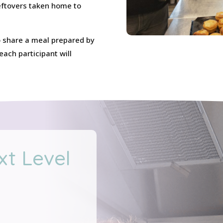
leftovers taken home to
 to share a meal prepared by
ach participant will
xt Level