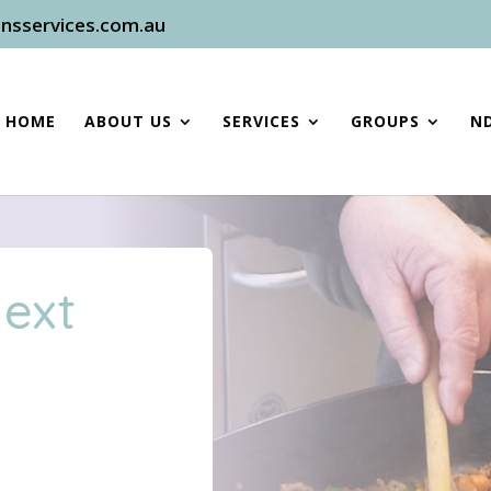
nsservices.com.au
HOME
ABOUT US
SERVICES
GROUPS
ND
Next