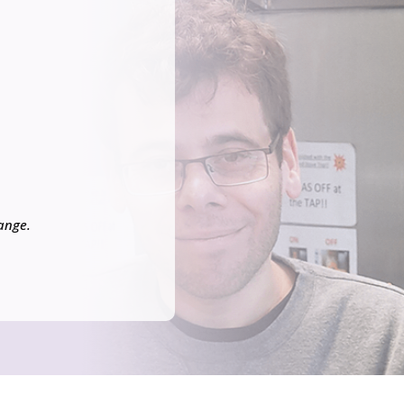
hange.