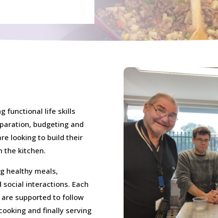
 functional life skills
eparation, budgeting and
re looking to build their
 the kitchen.
ng healthy meals,
 social interactions. Each
 are supported to follow
cooking and finally serving