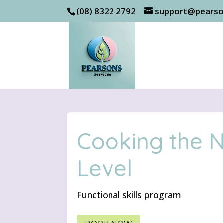
(08) 8322 2792
support@pearso
Cooking the 
Level
Functional skills program